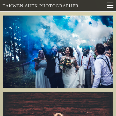
TAKWEN SHEK PHOTOGRAPHER