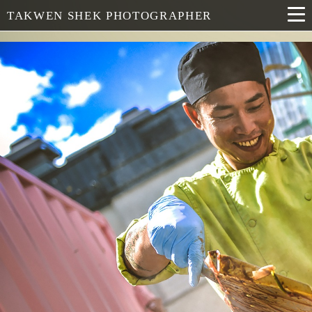
TAKWEN SHEK PHOTOGRAPHER